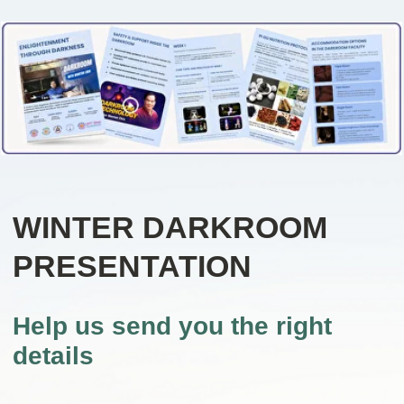
WINTER DARKROOM
PRESENTATION
Help us send you the right
details
Answer a few short questions so
we can understand what would
be most relevant for you and
send the appropriate information.