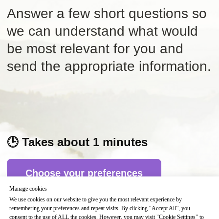
🕒
Takes about 1 minutes
Choose your preferences
Manage cookies
We use cookies on our website to give you the most relevant experience by
remembering your preferences and repeat visits. By clicking “Accept All”, you
Beneficios de la compra:
consent to the use of ALL the cookies. However, you may visit "Cookie Settings" to