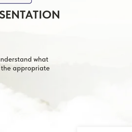
🕒
Takes a
Choose
rstand what
appropriate