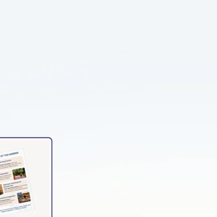
NTATION