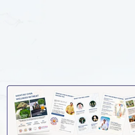
WELLNESS RETREAT PRESE