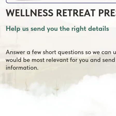
Help us send you the right details
Answer a few short questions so we can unde
would be most relevant for you and send the 
information.