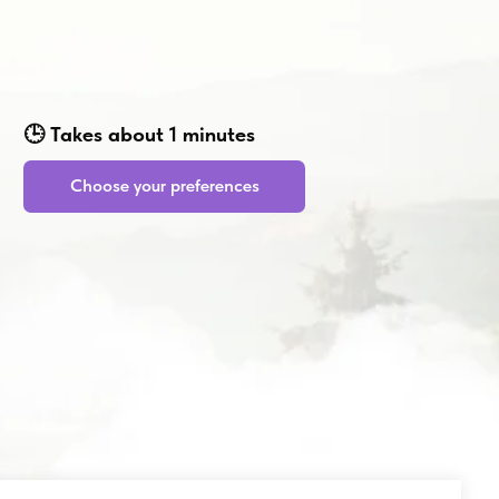
bout 1 minutes
 your preferences