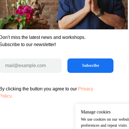
Don't miss the latest news and workshops.
Subscribe to our newsletter!
Subscribe
By clicking the button you agree to our
Privacy
Policy.
Manage cookies
We use cookies on our websit
preferences and repeat visits