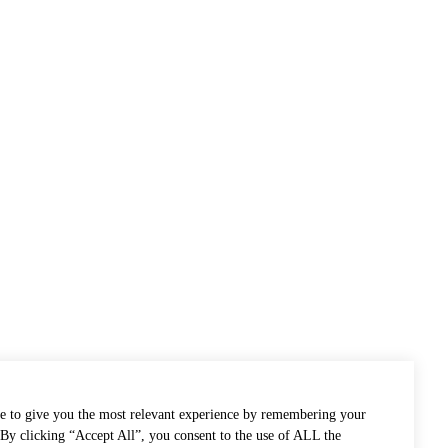
e to give you the most relevant experience by remembering your
. By clicking “Accept All”, you consent to the use of ALL the