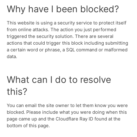
Why have I been blocked?
This website is using a security service to protect itself
from online attacks. The action you just performed
triggered the security solution. There are several
actions that could trigger this block including submitting
a certain word or phrase, a SQL command or malformed
data.
What can I do to resolve
this?
You can email the site owner to let them know you were
blocked. Please include what you were doing when this
page came up and the Cloudflare Ray ID found at the
bottom of this page.