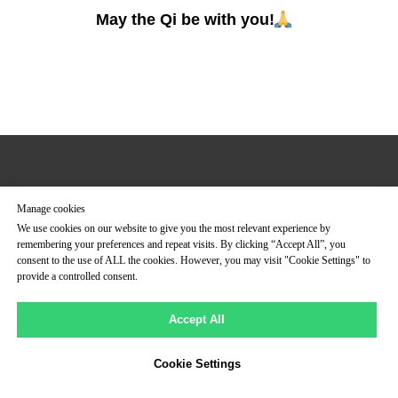
May the Qi be with you!
UNIVERSAL HEALING TAO
Manage cookies
Join to Mantak Chia Social Media
We use cookies on our website to give you the most relevant experience by
remembering your preferences and repeat visits. By clicking “Accept All”, you
consent to the use of ALL the cookies. However, you may visit "Cookie Settings" to
provide a controlled consent.
Accept All
Cookie Settings
Tilda
Made on