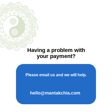
Having a problem with
your payment?
Please email us and we will help.
hello@mantakchia.com