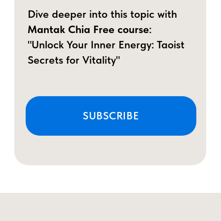
Unlike the modern view of love as
something purely physical,
Taoist wisdom
teaches that Male Vitality can be
cultivated and refined
—turning it into
power, confidence, and deeper
connection.
The Three Pillars of the Multi-
Vitality Man
Boosted Stamina & Vitality
–
Discover techniques to maintain
peak energy and performance,
helping men feel energized and
confident throughout the day.
Vital Energy Flow & Balance
–
Learn techniques to channel your