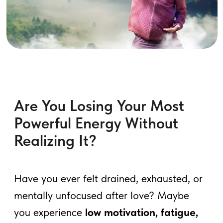
Are You Losing Your Most
Powerful Energy Without
Realizing It?
Have you ever felt drained, exhausted, or
mentally unfocused after love? Maybe
you experience
low motivation, fatigue,
or even mood swings
—but never
connected it to your energy.
Most men unknowingly
leak their life
force energy (Jing) every day
—not just
through stress or poor sleep, but through
unconscious habits.
Ancient Taoist
masters discovered that by controlling
and redirecting male vitality, men could
achieve greater stamina, vitality, and
even higher consciousness.