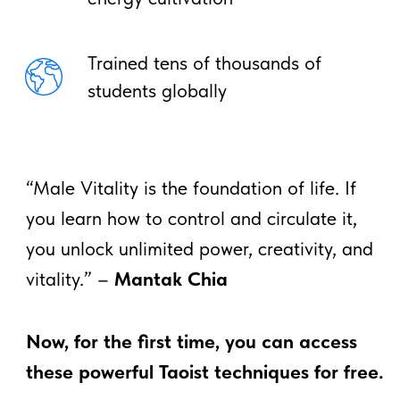
*This course is for educational and informational
purposes only. It does not constitute medical
advice and is not intended to diagnose or treat
any condition.
FAQ