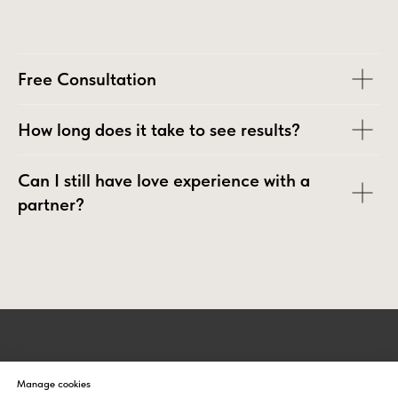
Free Сonsultation
How long does it take to see results?
Can I still have love experience with a
partner?
UNIVERSAL HEALING TAO
Manage cookies