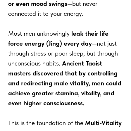
This is the foundation of the
Multi-Vitality
Man
—a method that allows you to
experience
full-body pleasure without
energy loss
, channeling energy for
increased power, focus, and longevity.
Dive deeper into this topic with
Mantak Chia Free course
: