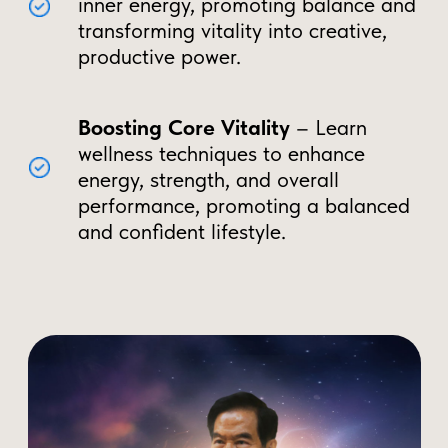
Weakened immune system and
faster aging
Loss of mental clarity, focus, and
drive
Reduced testosterone and libido
over time
Taoist Techniques to Become
a Multi-Vitality Man