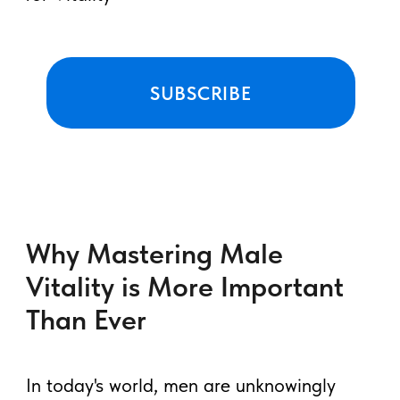
practices ✨
FREE Course: Four
Taoist Pearls ☯️