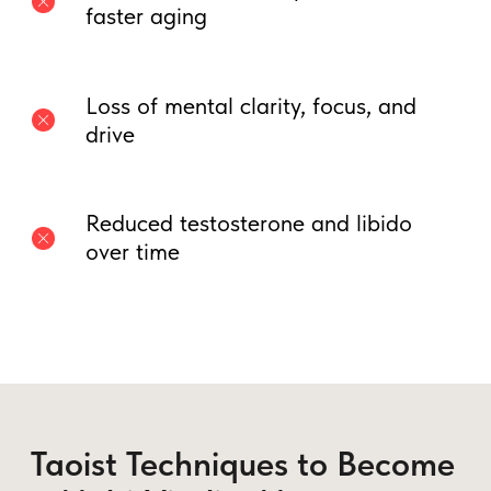
3. The Microcosmic Orbit:
Transforming Male Vitality into
Power
Instead of losing energy, this technique
circulates arousal throughout the body—
turning excitement into
mental clarity,
stamina, and confidence
.
How to Practice:
• Breathe deeply into your lower belly.
• Visualize
energy moving up the spine
and down the front of the body.
• Repeat until you feel arousal moving
through your whole body.