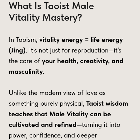
inner energy, promoting balance and
transforming vitality into creative,
productive power.
Boosting Core Vitality
– Learn
wellness techniques to enhance
energy, strength, and overall
performance, promoting a balanced
and confident lifestyle.