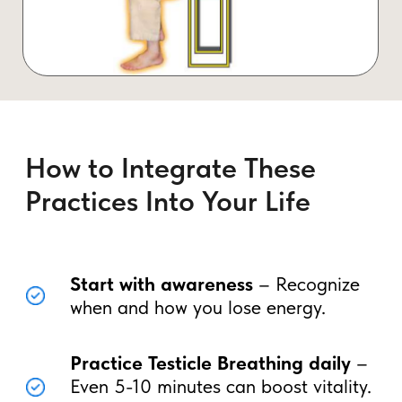
Your Next Step: Unlock Your