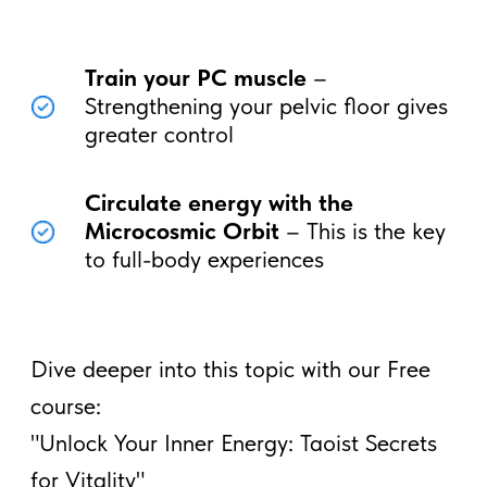
Full Male Vitality
Imagine having
endless energy, deeper
pleasure, and greater confidence in
every area of your life
. By mastering
your energy, you unlock
your full
masculine potential.
Begin your journey through this and other
topics with a free course on basic Taoist
techniques, begin to feel the movement of
your chi and energy.
Begin your Taoist journey
by learning the basic