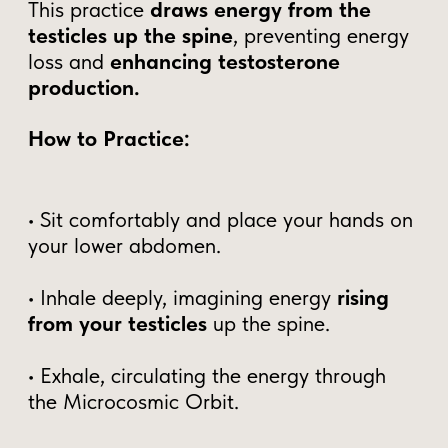
SUBSCRIBE
Why Mastering Male
Vitality is More Important
Than Ever
In today's world, men are unknowingly
losing their most valuable energy—without
realizing the long-term consequences.
Modern culture encourages men to release
rather than retain, leading to chronic
fatigue, lowered testosterone, and a
gradual decline in confidence, focus, and
vitality.