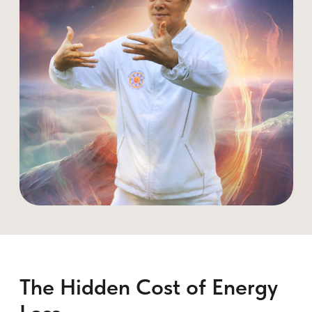
1. The Power Lock: Preventing
Energy Leakage
A fundamental practice that strengthens
the
PC (pubococcygeus) muscle
,
allowing you to control and store energy
instead of losing it.
How to Practice:
• During arousal, contract the perineum.
• Breathe deeply, pulling energy upward
instead of releasing it.
• Over time, this strengthens control and
redirects pleasure throughout the body.