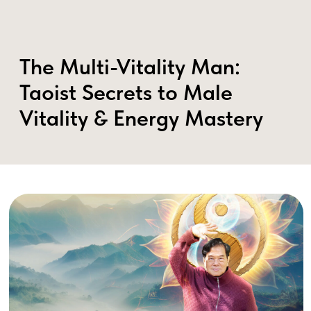
The Multi-Vitality Man:
Taoist Secrets to Male
Vitality & Energy Mastery