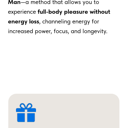
"Unlock Your Inner Energy: Taoist
Secrets for Vitality"
SUBSCRIBE
What Is Taoist Male
Vitality Mastery?
In Taoism,
vitality energy = life energy
(Jing)
. It’s not just for reproduction—it’s
the core of
your health, creativity, and
masculinity.