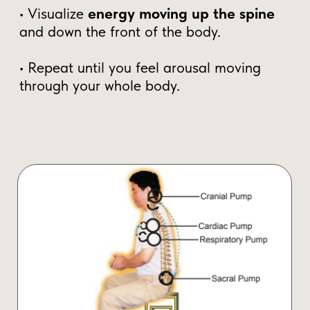
Trained tens of thousands of
students globally
“Male Vitality is the foundation of life. If
you learn how to control and circulate it,
you unlock unlimited power, creativity, and
vitality.” –
Mantak Chia
Now, for the first time, you can access
these powerful Taoist techniques for free.