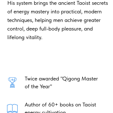
Ancient Taoist Techniques for
Energy, Health & Longevity
Start Practicing Immediately –
No Experience Needed!
Your email
Get Free Course
*Register and get immediate access
to your email