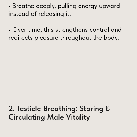
Practice Testicle Breathing daily
–
Even 5-10 minutes can boost vitality.
Train your PC muscle
–
Strengthening your pelvic floor gives
greater control
Circulate energy with the
Microcosmic Orbit
– This is the key
to full-body experiences
Dive deeper into this topic with our Free
course:
"Unlock Your Inner Energy: Taoist Secrets
for Vitality"