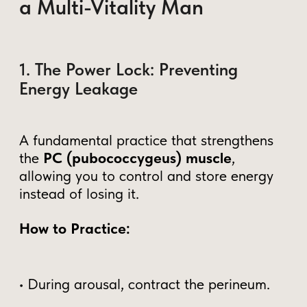
How to Integrate These
Practices Into Your Life
Start with awareness
– Recognize
when and how you lose energy.