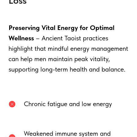
2. Testicle Breathing: Storing &
Circulating Male Vitality
This practice
draws energy from the
testicles up the spine
, preventing energy
loss and
enhancing testosterone
production.
How to Practice:
• Sit comfortably and place your hands on
your lower abdomen.
• Inhale deeply, imagining energy
rising
from your testicles
up the spine.
• Exhale, circulating the energy through
the Microcosmic Orbit.