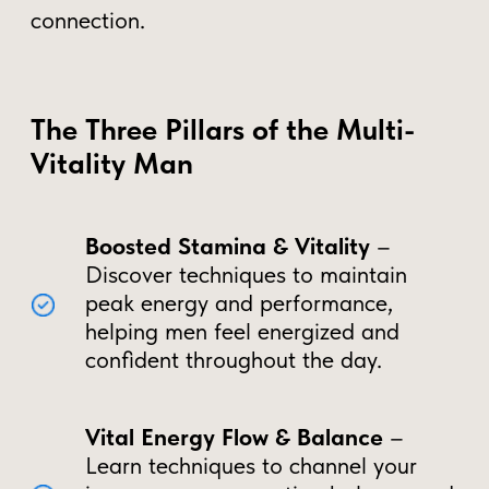
The Hidden Cost of Energy
Loss
Preserving Vital Energy for Optimal
Wellness
– Ancient Taoist practices
highlight that mindful energy management
can help men maintain peak vitality,
supporting long-term health and balance.
Chronic fatigue and low energy