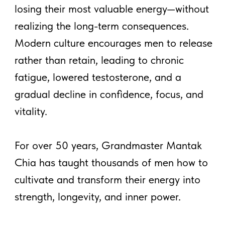
What You'll Learn:
Lesson 1
– Inner Smile
Lesson 2
– Tan Tien Fire
Lesson 3
– 3 Minds 3 Brains
Lesson 4
– Spinal Cord
Breathing
Daily Lessons Delivered to
Your Email