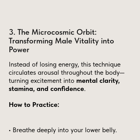
For over 50 years, Grandmaster Mantak
Chia has taught thousands of men how to
cultivate and transform their energy into
strength, longevity, and inner power.
His system brings the ancient Taoist secrets
of energy mastery into practical, modern
techniques, helping men achieve greater
control, deep full-body pleasure, and
lifelong vitality.
Twice awarded "Qigong Master
of the Year"
Author of 60+ books on Taoist
energy cultivation