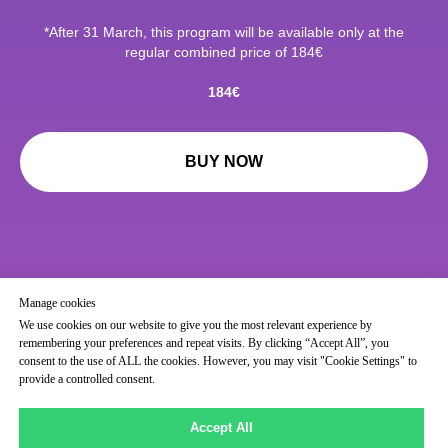
*After 31 March, this program will be available only at the
regular combined price of 184€
184€
BUY NOW
Manage cookies
We use cookies on our website to give you the most relevant experience by
remembering your preferences and repeat visits. By clicking “Accept All”, you
consent to the use of ALL the cookies. However, you may visit "Cookie Settings" to
provide a controlled consent.
Accept All