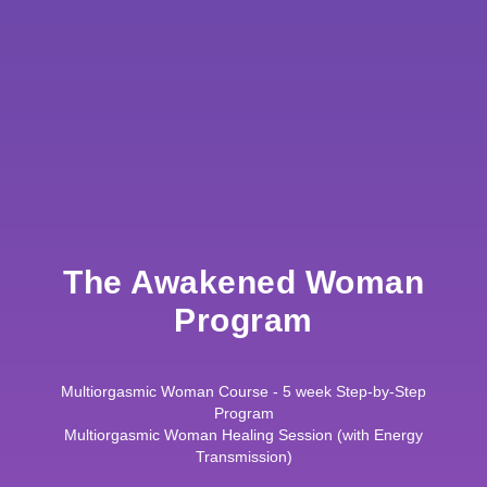
The Awakened Woman
Program
Multiorgasmic Woman Course - 5 week Step-by-Step
Program
Multiorgasmic Woman Healing Session (with Energy
Transmission)