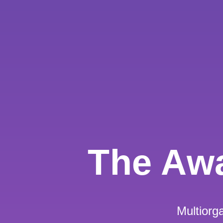
The Aw
Multior