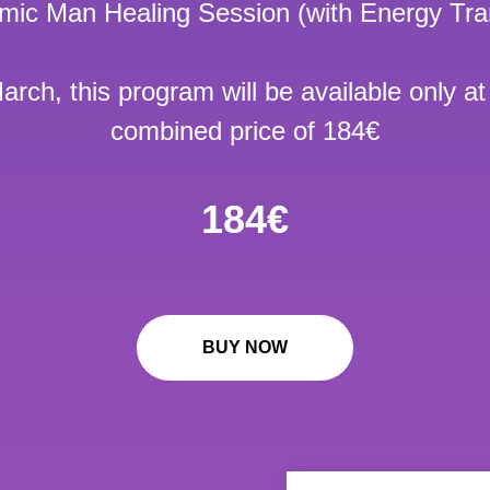
smic Man Healing Session (with Energy Tra
arch, this program will be available only at
combined price of 184€
184€
BUY NOW