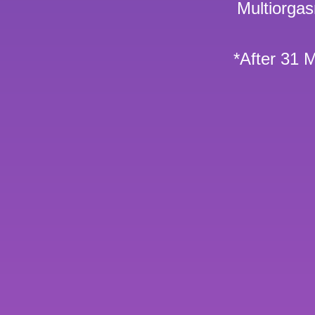
Multiorga
*After 31 M