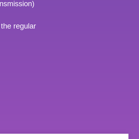
nsmission)
 the regular