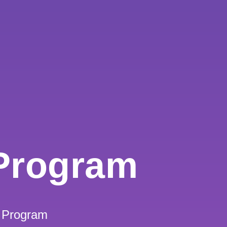
Program
 Program