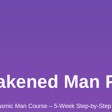
akened Man 
gasmic Man Course – 5-Week Step-by-Step