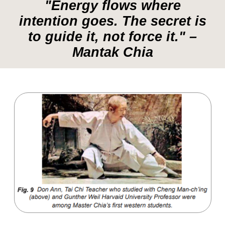
Master Cheng Yao-Lun –
Studied
Shao-Lin internal power and bone
marrow cleansing methods.
Master Pan Yu –
Taught him Steel
Body training and the energetic
exchange of Yin and Yang.
Mantak Chia also studied Western anatomy
and medical science for two years, aiming
to bridge the gap between Eastern energy
work and modern medical understanding.
"True mastery is understanding how
to balance Yin and Yang in every
aspect of life." – Mantak Chia