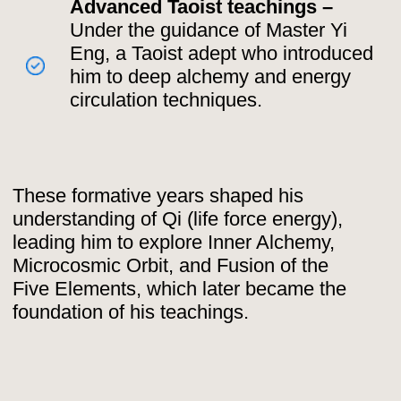
Mastery 🥋
As a young adult, Mantak Chia
traveled extensively, seeking out the
most skilled masters in Taoist and
esoteric practices:
Taoist Master Yi Eng
– Introduced
him to Microcosmic Orbit energy
circulation and advanced
alchemical meditations.
Master Meugi in Singapore –
Taught him Kundalini energy, Taoist
Yoga, and healing techniques like
Buddha Palm.
Dr. Mui Yim Wattana –
Trained him
in Chi Nei Tsang, an ancient Taoist
abdominal detox massage.