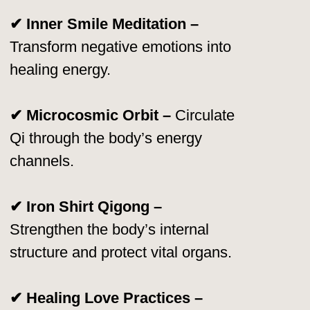
worldwide.
Tao Garden remains a
global hub
for
Taoist learning, continuing Master Chia’s
mission of sharing
life-changing energy
practices.
Worldwide Recognition
& Achievements 🌐
🏆 1990 & 2012 – “Qigong Master of
the Year”
– Awarded by the International
Congress of Chinese Medicine & Qigong.