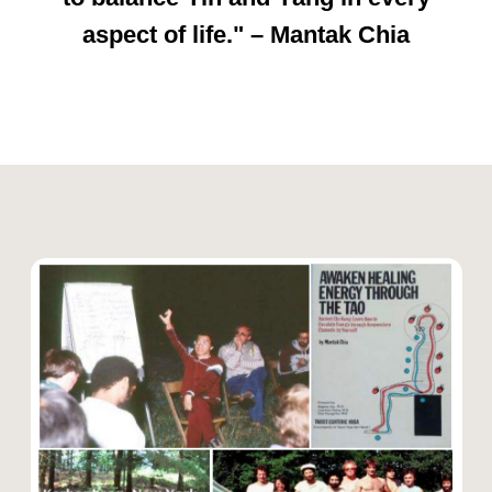
energies.
✔ Chi Nei Tsang –
Taoist
abdominal massage for
detoxification and healing.
"The body is a universe, and
within it, all transformation
begins." – Mantak Chia