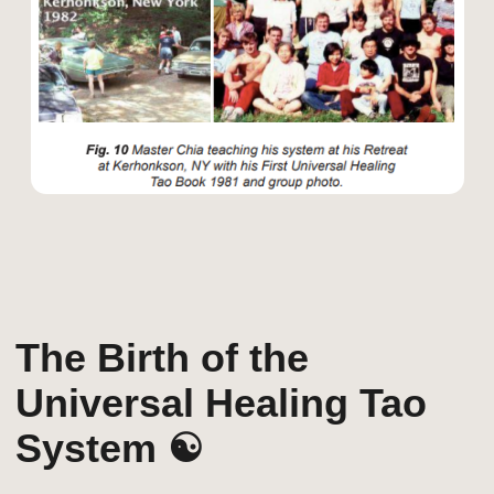
Tao Garden: A
Sanctuary for Energy
& Healing 🏡
In the 1990s, Mantak Chia returned to
Thailand and established Tao Garden