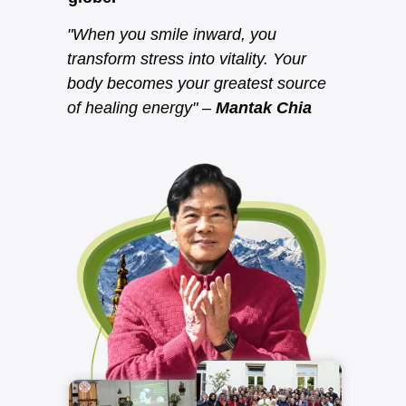
"When you smile inward, you
transform stress into vitality. Your
body becomes your greatest source
of healing energy" –
Mantak Chia