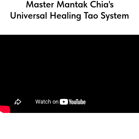
Master Mantak Chia's
Universal Healing Tao System