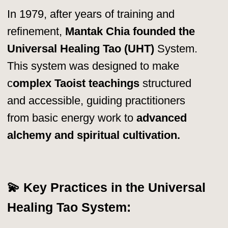
Health Spa & Resort, a
center
dedicated to Taoist training, healing,
and wellness.
Here, students from
around the world gather to
learn
Qigong, Inner Alchemy, Chi Nei
Tsang,
and other Taoist energy
practices.
Healing & Detox Programs
–
Combining Western & Eastern
holistic health practices.
Darkroom Meditation Retreats
–
Advanced spiritual training in total
darkness.
Instructor Training Programs
–
Certifying new teachers to spread
the Universal Healing Tao System