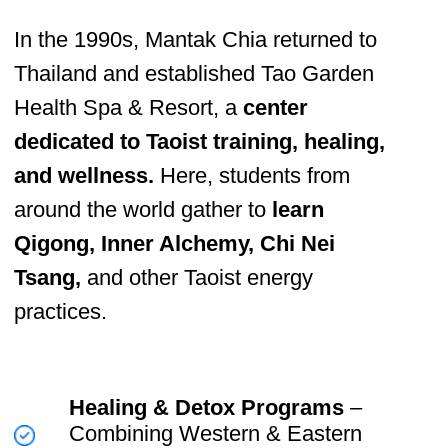
Mastery ✨
Mantak Chia’s life work has bridged
ancient
Taoist wisdom with modern
scientific
understanding, helping people
master their
energy, heal their bodies,
and elevate their consciousness.
His
mission remains clear.
Empower
individuals to take
control of their own health and
vitality.
Train
the next generation of
teachers to spread this
knowledge globally.