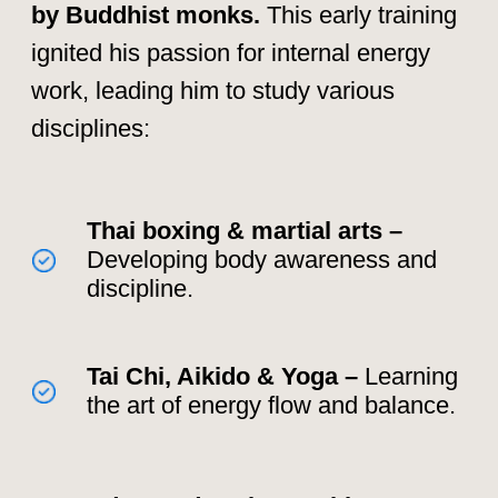
"Energy flows where
intention goes. The secret is
to guide it, not force it." –
Mantak Chia
Training with the
Masters: The Path to