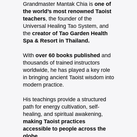
Grandmaster Mantak Chia is
one of
the world’s most renowned Taoist
teachers
, the founder of the
Universal Healing Tao System, and
the
creator of Tao Garden Health
Spa & Resort in Thailand.
With
over 60 books published
and
thousands of trained instructors
worldwide, he has played a key role
in bringing ancient Taoist wisdom into
modern practice.
His teachings provide a structured
path for energy cultivation, self-
healing, and spiritual awakening,
making Taoist practices
accessible to people across the
globe.