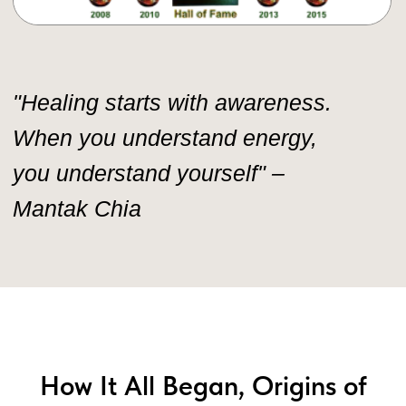
How It All Began, Origins of