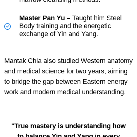
✔ Inner Smile Meditation –
Transform negative emotions into
healing energy.
✔ Microcosmic Orbit –
Circulate
Qi through the body’s energy
channels.
✔ Iron Shirt Qigong –
Strengthen the body’s internal
structure and protect vital organs.
✔ Healing Love Practices –
Harness sexual energy for vitality
and longevity.
✔ Fusion of the Five Elements –
Balance emotional and physical