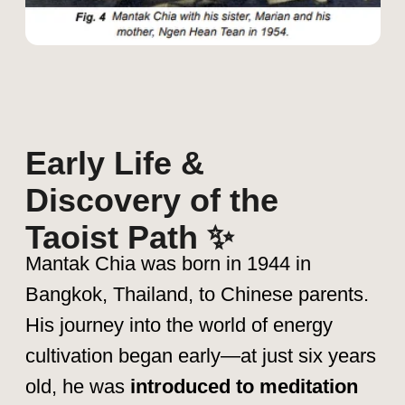
Tai Chi, Aikido & Yoga –
Learning
the art of energy flow and balance.
Advanced Taoist teachings –
Under the guidance of Master Yi
Eng, a Taoist adept who introduced
him to deep alchemy and energy
circulation techniques.
These formative years shaped his
understanding of Qi (life force energy),
leading him to explore Inner Alchemy,
Microcosmic Orbit, and Fusion of the
Five Elements, which later became the
foundation of his teachings.