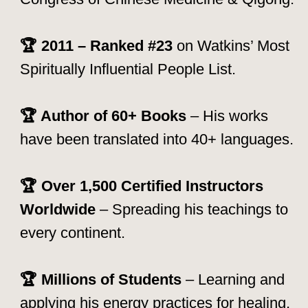
How to Join a Mantak Chia
Retreat
Joining a retreat is
easy and accessible
to all levels
— whether you are a
beginner or an experienced practitioner.
Here’s how:
Explore the Schedule:
Check out our
upcoming retreats and select the one that
aligns with your goals.
Reserve Your Spot:
Book early, as
retreats fill up quickly! Contact our team
for inquiries.
Prepare for Your Journey:
Once
registered, you'll receive guidelines on
what to bring, how to prepare, and how
to maximize your experience.