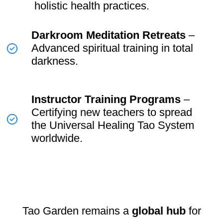
Make
ancient Taoist energy
practices accessible to the
modern world.