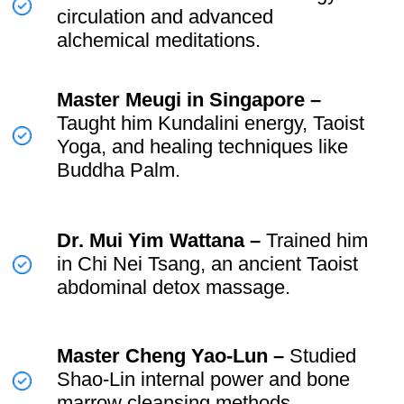
The Birth of the
Universal Healing Tao
System ☯️
In 1979, after years of training and
refinement,
Mantak Chia founded the
Universal Healing Tao (UHT)
System.
This system was designed to make
c
omplex Taoist teachings
structured
and accessible, guiding practitioners
from basic energy work to
advanced
alchemy and spiritual cultivation.
💫 Key Practices in the Universal
Healing Tao System: