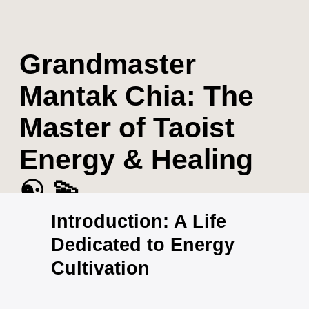
Grandmaster
Mantak Chia: The
Master of Taoist
Energy & Healing
☯️ 💫
Introduction: A Life
Dedicated to Energy
Cultivation