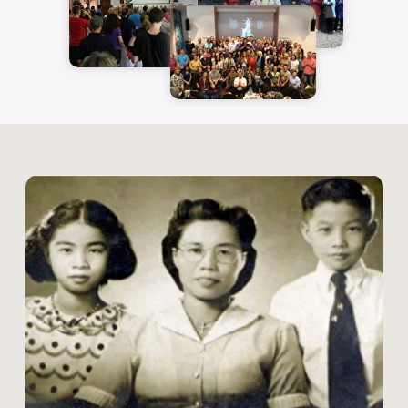
Early Life &
Discovery of the
Taoist Path ✨
Mantak Chia was born in 1944 in
Bangkok, Thailand, to Chinese parents.
His journey into the world of energy
cultivation began early—at just six years
old, he was
introduced to meditation
by Buddhist monks.
This early training
ignited his passion for internal energy
work, leading him to study various
disciplines:
Thai boxing & martial arts –
Developing body awareness and
discipline.