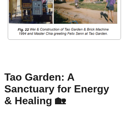
A Legacy of Energy