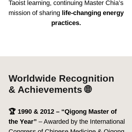
Through books, courses, retreats, and
instructor training, his legacy continues to
change lives every day.
"The greatest power lies within you—
the power to heal, transform, and
thrive." – Mantak Chia