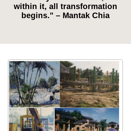
"Healing starts with awareness.
When you understand energy,
you understand yourself" –
Mantak Chia