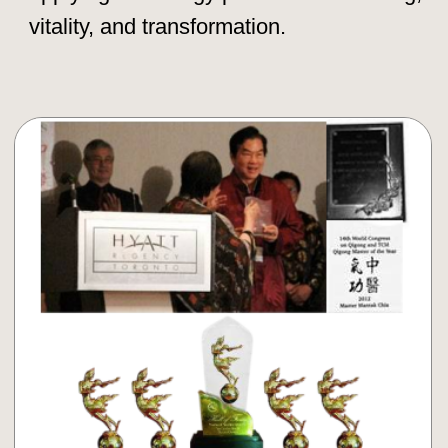
Book Your Taoist Retreat Now