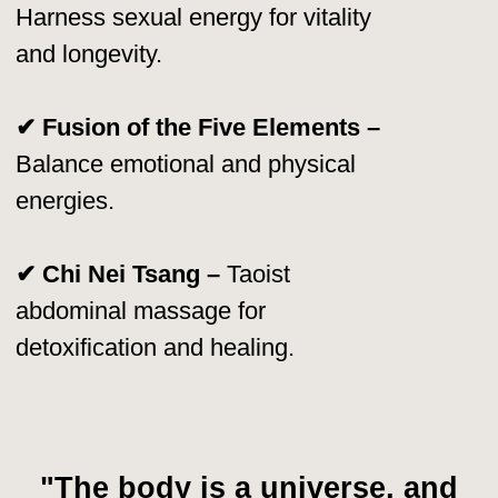
🏆 2011 – Ranked #23
on Watkins’ Most
Spiritually Influential People List.
🏆 Author of 60+ Books
– His works
have been translated into 40+ languages.
🏆 Over 1,500 Certified Instructors
Worldwide
– Spreading his teachings to
every continent.
🏆 Millions of Students
– Learning and
applying his energy practices for healing,
vitality, and transformation.