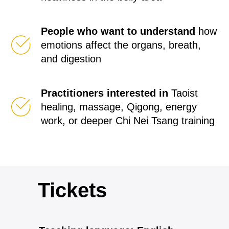
People who want to understand
how
emotions affect the organs, breath,
and digestion
Practitioners interested in
Taoist
healing, massage, Qigong, energy
work, or deeper Chi Nei Tsang training
Tickets