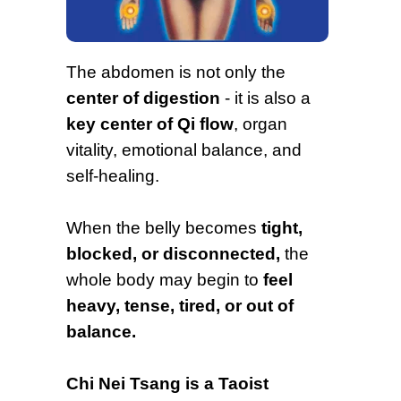
The abdomen is not only the
center of digestion
- it is also a
key center of Qi flow
, organ
vitality, emotional balance, and
self-healing.
When the belly becomes
tight,
blocked, or disconnected,
the
whole body may begin to
feel
heavy, tense, tired, or out of
balance.
Chi Nei Tsang is a Taoist