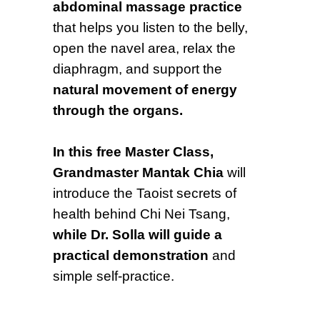
abdominal massage practice
that helps you listen to the belly,
open the navel area, relax the
diaphragm, and support the
natural movement of energy
through the organs.
In this free Master Class,
Grandmaster Mantak Chia
will
introduce the Taoist secrets of
health behind Chi Nei Tsang,
while Dr. Solla will guide a
practical demonstration
and
simple self-practice.