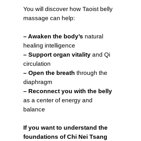
You will discover how Taoist belly
massage can help:
– Awaken the body’s
natural
healing intelligence
– Support organ vitality
and Qi
circulation
– Open the breath
through the
diaphragm
– Reconnect you with the belly
as a center of energy and
balance
If you want to understand the
foundations of Chi Nei Tsang