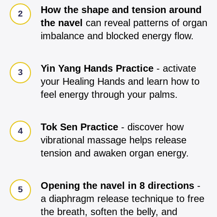
How the shape and tension around
the navel
can reveal patterns of organ
imbalance and blocked energy flow.
Yin Yang Hands Practice
- activate
your Healing Hands and learn how to
feel energy through your palms.
Tok Sen Practice
- discover how
vibrational massage helps release
tension and awaken organ energy.
Opening the navel in 8 directions
-
a diaphragm release technique to free
the breath, soften the belly, and