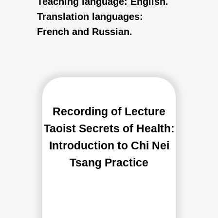
Teaching language: English.
Translation languages:
French and Russian.
FAQ
Recording of Lecture
Taoist Secrets of Health:
Introduction to Chi Nei
Tsang Practice