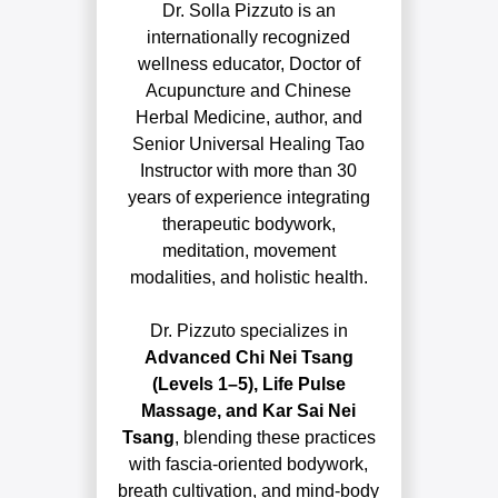
Dr. Solla Pizzuto is an
internationally recognized
wellness educator, Doctor of
Acupuncture and Chinese
Herbal Medicine, author, and
Senior Universal Healing Tao
Instructor with more than 30
years of experience integrating
therapeutic bodywork,
meditation, movement
modalities, and holistic health.
Dr. Pizzuto specializes in
Advanced Chi Nei Tsang
(Levels 1–5), Life Pulse
Massage, and Kar Sai Nei
Tsang
, blending these practices
with fascia-oriented bodywork,
breath cultivation, and mind-body