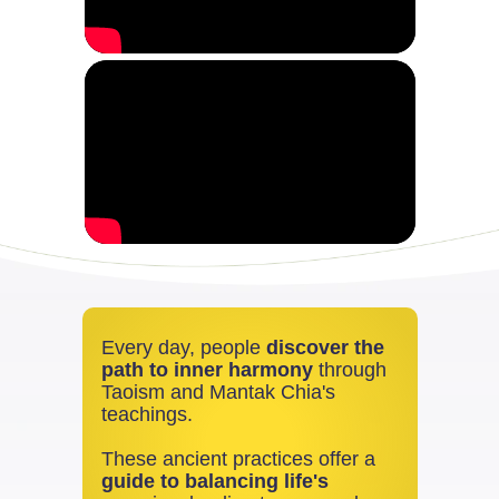
Every day, people
discover the
path to inner harmony
through
Taoism and Mantak Chia's
teachings.
These ancient practices offer a
guide to balancing life's