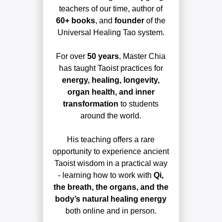
teachers of our time, author of
60+ books
, and
founder
of the
Universal Healing Tao system.
For over
50 years
, Master Chia
has taught Taoist practices for
energy, healing, longevity,
organ health, and inner
transformation
to students
around the world.
His teaching offers a rare
opportunity to experience ancient
Taoist wisdom in a practical way
- learning how to work with
Qi,
the breath, the organs, and the
body’s natural healing energy
both online and in person.