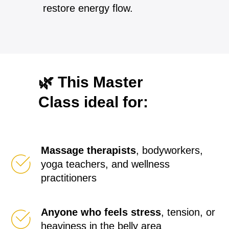
restore energy flow.
🌿 This Master
Class ideal for:
Massage therapists
, bodyworkers,
yoga teachers, and wellness
practitioners
Anyone who feels stress
, tension, or
heaviness in the belly area