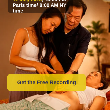
Get the Free Recording