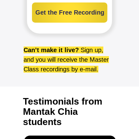
Get the Free Recording
Can’t make it live?
Sign up,
and you will receive the Master
Class recordings by e-mail.
Testimonials from
Mantak Chia
students