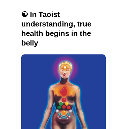
☯️ In Taoist
understanding, true
health begins in the
belly