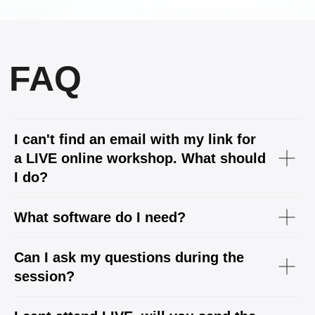
I can't find an email with my link for
a LIVE online workshop. What should
I do?
What software do I need?
Can I ask my questions during the
session?