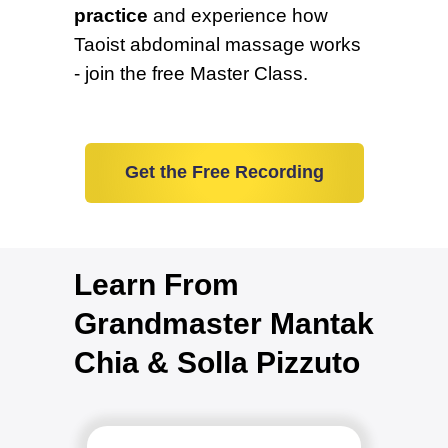
practice
and experience how
Taoist abdominal massage works
- join the free Master Class.
Get the Free Recording
Learn From
Grandmaster Mantak
Chia & Solla Pizzuto