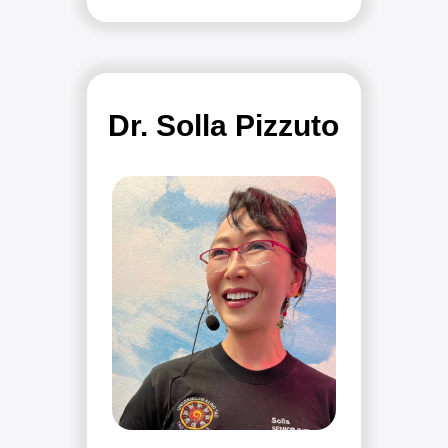
Dr. Solla Pizzuto