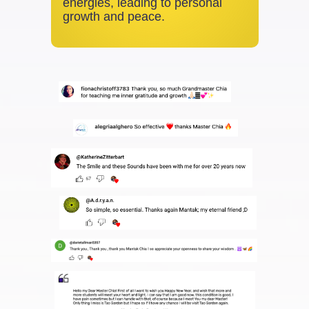
energies, leading to personal
growth and peace.