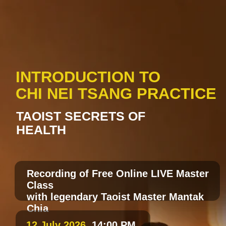
INTRODUCTION TO
CHI NEI TSANG PRACTICE
TAOIST SECRETS OF
HEALTH
Recording of Free Online LIVE Master
Class
with legendary Taoist Master Mantak
Chia
12 July 2026
, 14:00 PM
Paris time/ 8:00 AM NY
time