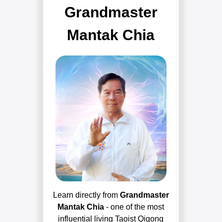
Grandmaster
Mantak Chia
Learn directly from
Grandmaster
Mantak Chia
- one of the most
influential living Taoist Qigong