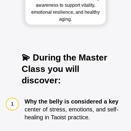
awareness to support vitality,
emotional resilience, and healthy
aging.
💫 During the Master
Class you will
discover:
Why the belly is considered a key
center of stress, emotions, and self-
healing in Taoist practice.