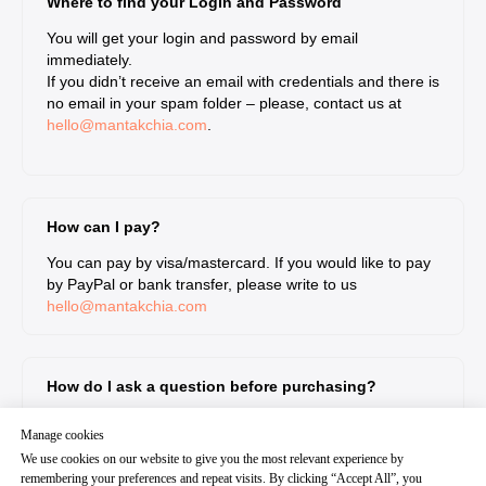
Where to find your Login and Password
You will get your login and password by email
immediately.
If you didn’t receive an email with credentials and there is
no email in your spam folder – please, contact us at
hello@mantakchia.com
.
How can I pay?
You can pay by visa/mastercard. If you would like to pay
by PayPal or bank transfer, please write to us
hello@mantakchia.com
How do I ask a question before purchasing?
Write to our support team and we will answer you within
Manage cookies
24 hours
We use cookies on our website to give you the most relevant experience by
hello@mantakchia.com
remembering your preferences and repeat visits. By clicking “Accept All”, you