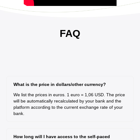
FAQ
What is the price in dollars/other currency?
We list the prices in euros. 1 euro = 1,06 USD. The price
will be automatically recalculated by your bank and the
platform according to the current exchange rate of your
bank.
How long will I have access to the self-paced