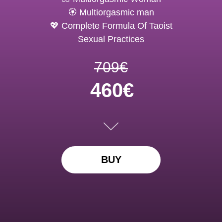
🏵️ Multiorgasmic man
💖 Complete Formula Of Taoist
Sexual Practices
709€
460€
BUY