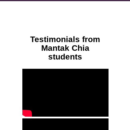
Testimonials from
Mantak Chia
students