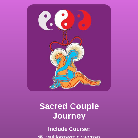
Sacred Couple
Journey
Include Course:
🌺 Multiorgasmic Woman