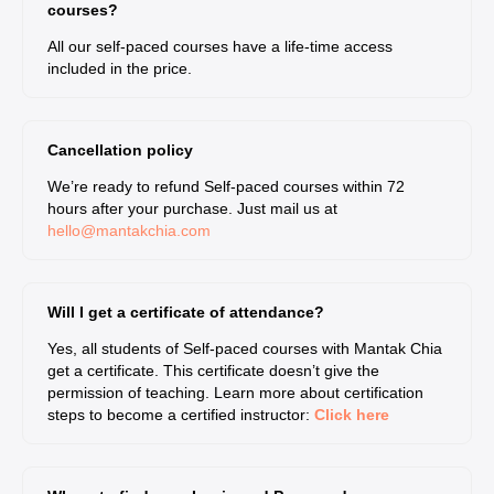
courses?
All our self-paced courses have a life-time access
included in the price.
Cancellation policy
We’re ready to refund Self-paced courses within 72
hours after your purchase. Just mail us at
hello@mantakchia.com
Will I get a certificate of attendance?
Yes, all students of Self-paced courses with Mantak Chia
get a certificate. This certificate doesn’t give the
permission of teaching. Learn more about certification
steps to become a certified instructor:
Click here